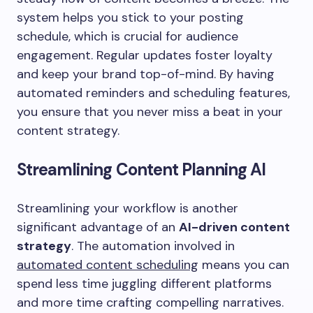
system helps you stick to your posting
schedule, which is crucial for audience
engagement. Regular updates foster loyalty
and keep your brand top-of-mind. By having
automated reminders and scheduling features,
you ensure that you never miss a beat in your
content strategy.
Streamlining Content Planning AI
Streamlining your workflow is another
significant advantage of an
AI-driven content
strategy
. The automation involved in
automated content scheduling
means you can
spend less time juggling different platforms
and more time crafting compelling narratives.