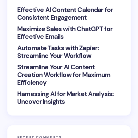
Your Comment *
Effective AI Content Calendar for
Consistent Engagement
Maximize Sales with ChatGPT for
Effective Emails
Automate Tasks with Zapier:
Save my name and email in this browser for the
Streamline Your Workflow
next time I comment.
Streamline Your AI Content
Submit Comment
Creation Workflow for Maximum
Efficiency
Harnessing AI for Market Analysis:
Uncover Insights
RECENT COMMENTS