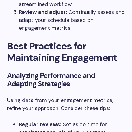
streamlined workflow.
Review and adjust:
Continually assess and
adapt your schedule based on
engagement metrics.
Best Practices for
Maintaining Engagement
Analyzing Performance and
Adapting Strategies
Using data from your engagement metrics,
refine your approach. Consider these tips:
Regular reviews:
Set aside time for