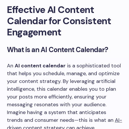
Effective AI Content
Calendar for Consistent
Engagement
What is an AI Content Calendar?
An
AI content calendar
is a sophisticated tool
that helps you schedule, manage, and optimize
your content strategy. By leveraging artificial
intelligence, this calendar enables you to plan
your posts more efficiently, ensuring your
messaging resonates with your audience.
Imagine having a system that anticipates
trends and consumer needs—this is what an
AI-
driven content strategy
can achieve.