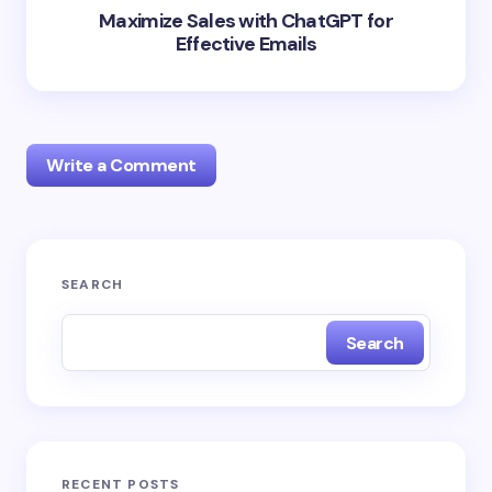
Maximize Sales with ChatGPT for
Effective Emails
Write a Comment
Your email address will not be published.
Required
SEARCH
fields are marked
*
Search
Name *
Email *
RECENT POSTS