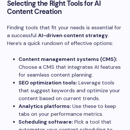
Selecting the Right Tools for AI
Content Creation
Finding tools that fit your needs is essential for
a successful
AI-driven content strategy
.
Here’s a quick rundown of effective options:
Content management systems (CMS):
Choose a CMS that integrates AI features
for seamless content planning.
SEO optimization tools:
Leverage tools
that suggest keywords and optimize your
content based on current trends.
Analytics platforms:
Use these to keep
tabs on your performance metrics.
Scheduling software:
Pick a tool that
automates your content scheduling to