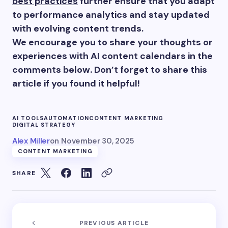
best practices
further ensure that you adapt
to performance analytics and stay updated
with evolving content trends.
We encourage you to share your thoughts or
experiences with AI content calendars in the
comments below. Don’t forget to share this
article if you found it helpful!
AI TOOLS
AUTOMATION
CONTENT MARKETING
DIGITAL STRATEGY
Alex Miller
on
November 30, 2025
CONTENT MARKETING
SHARE
PREVIOUS ARTICLE