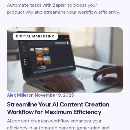
Automate tasks with Zapier to boost your
productivity and streamline your workflow efficiently.
DIGITAL MARKETING
Alex Miller
on
November 9, 2025
Streamline Your AI Content Creation
Workflow for Maximum Efficiency
AI content creation workflow enhances your
efficiency in automated content generation and