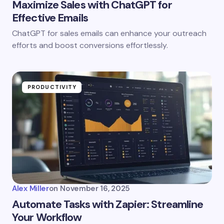
Maximize Sales with ChatGPT for
Effective Emails
ChatGPT for sales emails can enhance your outreach
efforts and boost conversions effortlessly.
PRODUCTIVITY
Alex Miller
on
November 16, 2025
Automate Tasks with Zapier: Streamline
Your Workflow