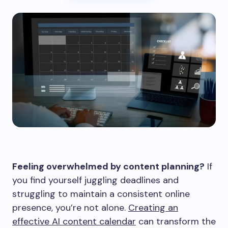
Feeling overwhelmed by content planning?
If
you find yourself juggling deadlines and
struggling to maintain a consistent online
presence, you’re not alone.
Creating an
effective AI content calendar
can transform the