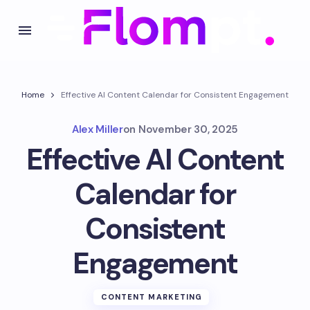
Home
Effective AI Content Calendar for Consistent Engagement
Alex Miller
on
November 30, 2025
Effective AI Content
Calendar for
Consistent
Engagement
CONTENT MARKETING