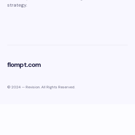
strategy.
flompt.com
© 2024 — Revision. All Rights Reserved.