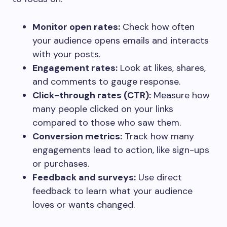
Monitor open rates:
Check how often
your audience opens emails and interacts
with your posts.
Engagement rates:
Look at likes, shares,
and comments to gauge response.
Click-through rates (CTR):
Measure how
many people clicked on your links
compared to those who saw them.
Conversion metrics:
Track how many
engagements lead to action, like sign-ups
or purchases.
Feedback and surveys:
Use direct
feedback to learn what your audience
loves or wants changed.