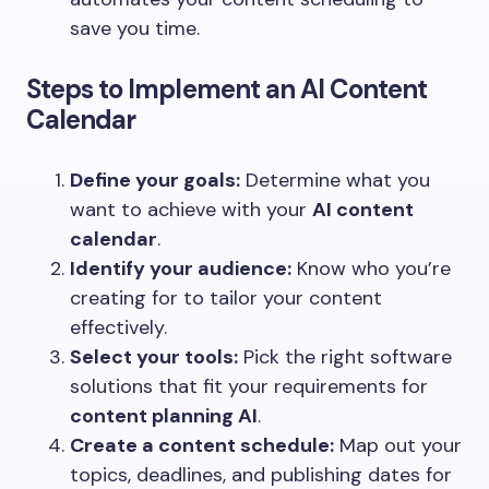
save you time.
Steps to Implement an AI Content
Calendar
Define your goals:
Determine what you
want to achieve with your
AI content
calendar
.
Identify your audience:
Know who you’re
creating for to tailor your content
effectively.
Select your tools:
Pick the right software
solutions that fit your requirements for
content planning AI
.
Create a content schedule:
Map out your
topics, deadlines, and publishing dates for