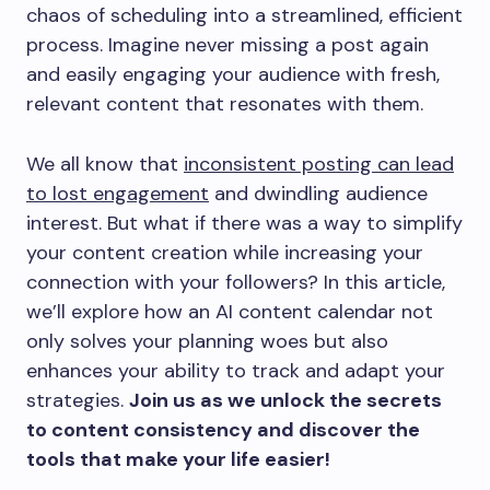
chaos of scheduling into a streamlined, efficient
process. Imagine never missing a post again
and easily engaging your audience with fresh,
relevant content that resonates with them.
We all know that
inconsistent posting can lead
to lost engagement
and dwindling audience
interest. But what if there was a way to simplify
your content creation while increasing your
connection with your followers? In this article,
we’ll explore how an AI content calendar not
only solves your planning woes but also
enhances your ability to track and adapt your
strategies.
Join us as we unlock the secrets
to content consistency and discover the
tools that make your life easier!