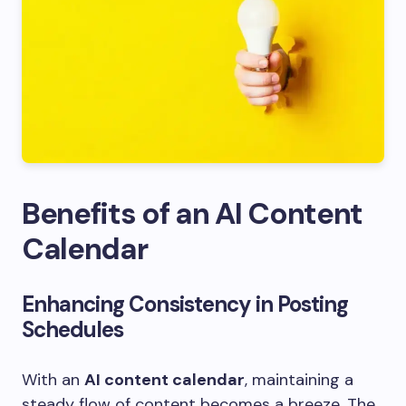
Benefits of an AI Content
Calendar
Enhancing Consistency in Posting
Schedules
With an
AI content calendar
, maintaining a
steady flow of content becomes a breeze. The