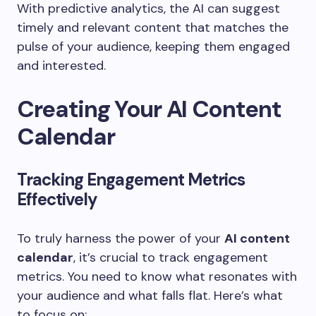
With predictive analytics, the AI can suggest
timely and relevant content that matches the
pulse of your audience, keeping them engaged
and interested.
Creating Your AI Content
Calendar
Tracking Engagement Metrics
Effectively
To truly harness the power of your
AI content
calendar
, it’s crucial to track engagement
metrics. You need to know what resonates with
your audience and what falls flat. Here’s what
to focus on: