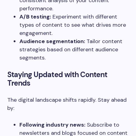
consistent analysis of your content
performance.
A/B testing:
Experiment with different
types of content to see what drives more
engagement.
Audience segmentation:
Tailor content
strategies based on different audience
segments.
Staying Updated with Content
Trends
The digital landscape shifts rapidly. Stay ahead
by:
Following industry news:
Subscribe to
newsletters and blogs focused on content