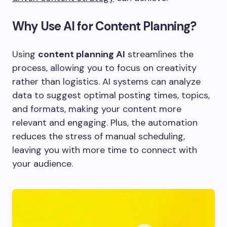
Why Use AI for Content Planning?
Using
content planning AI
streamlines the
process, allowing you to focus on creativity
rather than logistics. AI systems can analyze
data to suggest optimal posting times, topics,
and formats, making your content more
relevant and engaging. Plus, the automation
reduces the stress of manual scheduling,
leaving you with more time to connect with
your audience.