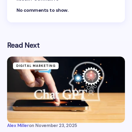
No comments to show.
Read Next
DIGITAL MARKETING
Alex Miller
on
November 23, 2025