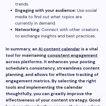
trends.
Engaging with your audience:
Use social
media to find out what topics are
currently in demand.
Networking:
Connect with other creators
to exchange insights and best practices.
In summary, an
AI content calendar
is a vital
tool for maintaining
consistent engagement
across platforms. It enhances your posting
schedule’s consistency, streamlines content
planning, and allows for effective tracking of
engagement metrics. By selecting the right
tools and implementing the calendar
thoughtfully, you can greatly improve the
effectiveness of your content strategy. Good