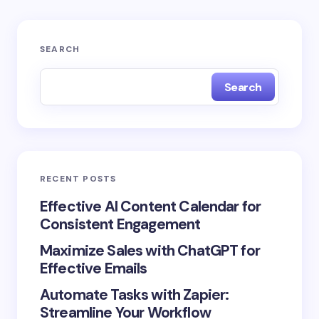
SEARCH
Search
RECENT POSTS
Effective AI Content Calendar for
Consistent Engagement
Maximize Sales with ChatGPT for
Effective Emails
Automate Tasks with Zapier:
Streamline Your Workflow