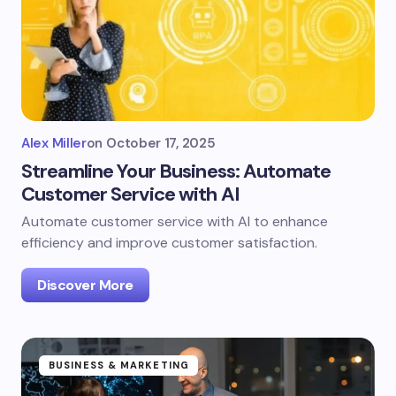
Alex Miller
on
October 17, 2025
Streamline Your Business: Automate
Customer Service with AI
Automate customer service with AI to enhance
efficiency and improve customer satisfaction.
Discover More
BUSINESS & MARKETING