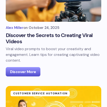
Alex Miller
on
October 24, 2025
Discover the Secrets to Creating Viral
Videos
Viral video prompts to boost your creativity and
engagement. Learn tips for creating captivating video
content.
Discover More
CUSTOMER SERVICE AUTOMATION