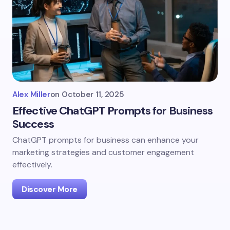
Alex Miller
on
October 11, 2025
Effective ChatGPT Prompts for Business
Success
ChatGPT prompts for business can enhance your
marketing strategies and customer engagement
effectively.
Discover More