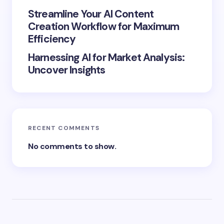
Streamline Your AI Content
Creation Workflow for Maximum
Efficiency
Harnessing AI for Market Analysis:
Uncover Insights
RECENT COMMENTS
No comments to show.