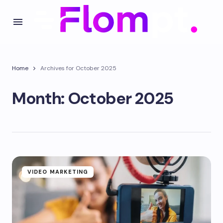
Home
Archives for October 2025
Month:
October 2025
VIDEO MARKETING